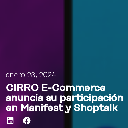
enero 23, 2024
CIRRO E-Commerce
anuncia su participación
en Manifest y Shoptalk