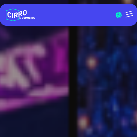
Menu I