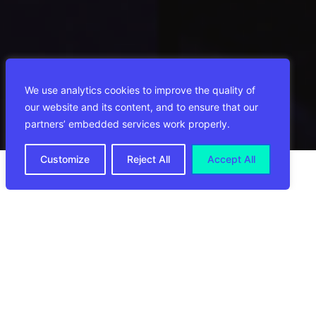
We use analytics cookies to improve the quality of
our website and its content, and to ensure that our
partners’ embedded services work properly.
Customize
Reject All
Accept All
Las Vegas, 23 de enero de 2024
CIRRO E-Commerce
, empresa líder mundial
en logística de comercio electrónico, se