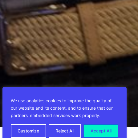
We use analytics cookies to improve the quality of
our website and its content, and to ensure that our
partners’ embedded services work properly.
Customize
Reject All
Accept All