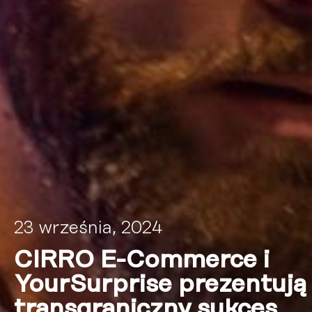
23 września, 2024
CIRRO E-Commerce i
YourSurprise prezentują
transgraniczny sukces