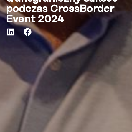
podczas CrossBorder
Event 2024