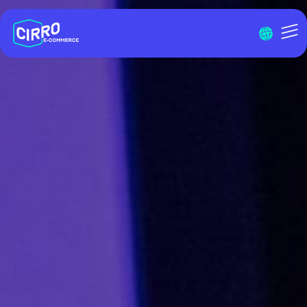
Menu I