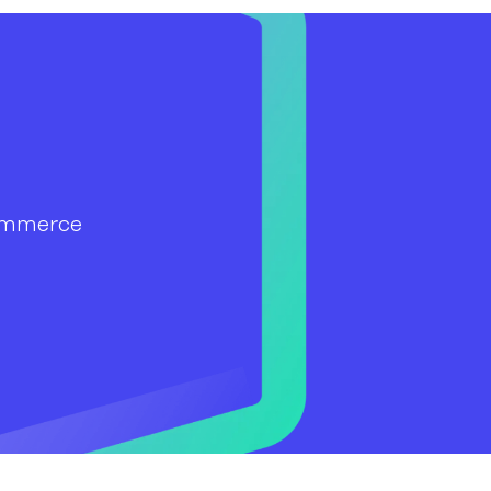
ommerce