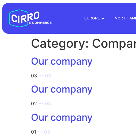
EUROPE
NORTH AM
Category:
Compa
Our company
03
— 03
Our company
02
— 03
Our company
01
— 03