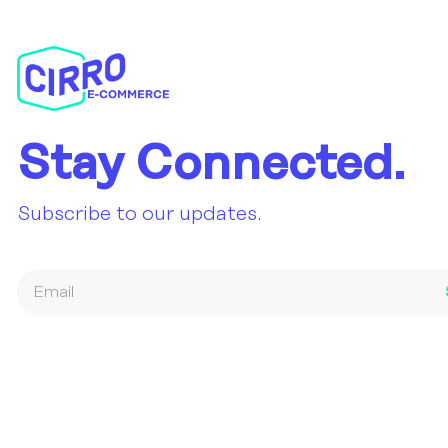
Stay Connected.
Subscribe to our updates.