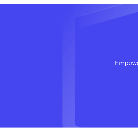
Empowe