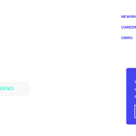
NEWSR
CAREE
CIRRO
SEND