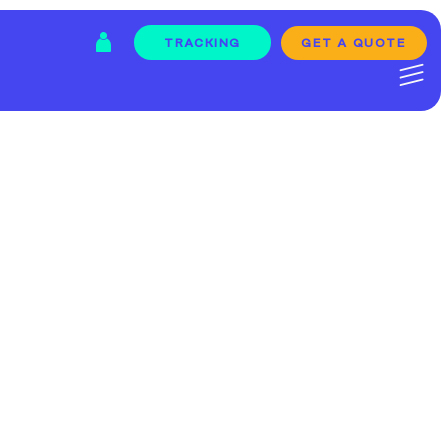
GET A QUOTE
TRACKING