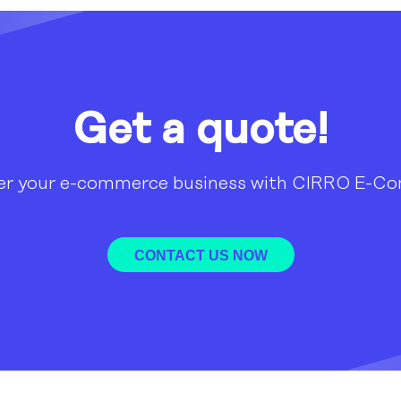
Get a quote!
r your e-commerce business with CIRRO E-C
CONTACT US NOW