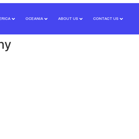
ERICA
OCEANIA
ABOUT US
CONTACT US
ny