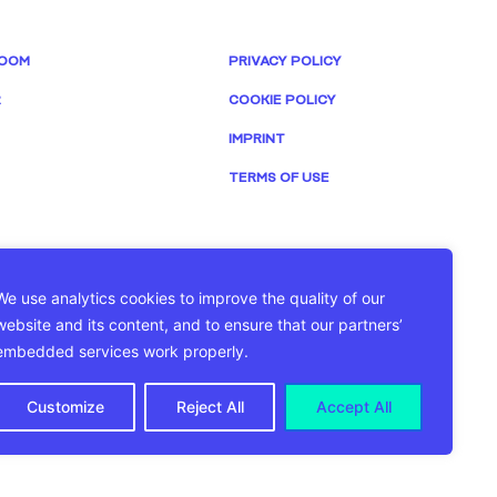
OOM
PRIVACY POLICY
R
COOKIE POLICY
IMPRINT
TERMS OF USE
We use analytics cookies to improve the quality of our
website and its content, and to ensure that our partners’
embedded services work properly.
Customize
Reject All
Accept All