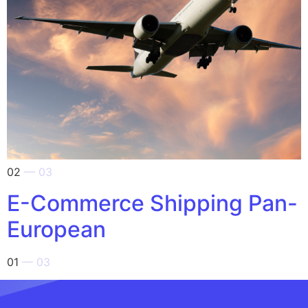
02
— 03
E-Commerce Shipping Pan-
European
01
— 03