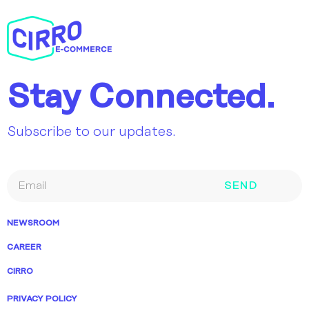
Stay Connected.
Subscribe to our updates.
SEND
NEWSROOM
CAREER
CIRRO
PRIVACY POLICY