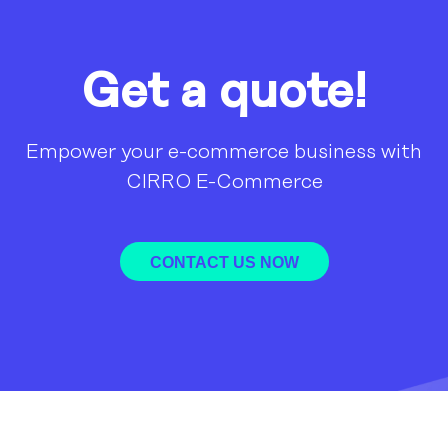
Get a quote!
Empower your e-commerce business with
CIRRO E-Commerce
CONTACT US NOW