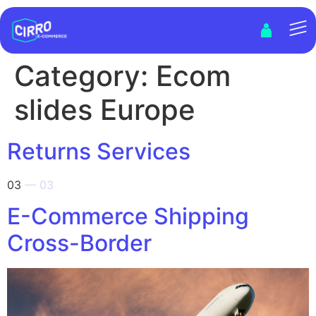
Category:
Ecom
slides Europe
Returns Services
03
— 03
E-Commerce Shipping
Cross-Border