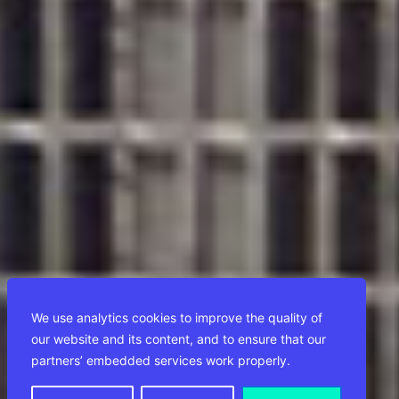
We use analytics cookies to improve the quality of
our website and its content, and to ensure that our
partners’ embedded services work properly.