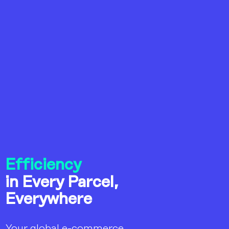
Efficiency
in Every Parcel,
Everywhere
Your global e-commerce