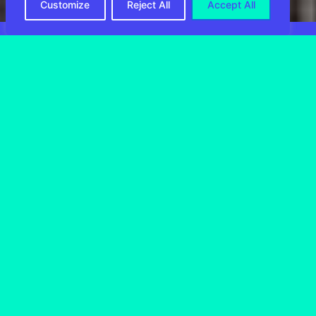
Customize
Reject All
Accept All
CIRRO E-
Commerce in
numbers
1.5
 MIL+
Daily processed volume