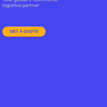
logistics partner
GET A QUOTE