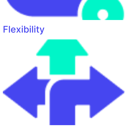
Flexibility