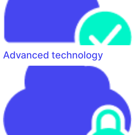
Advanced technology