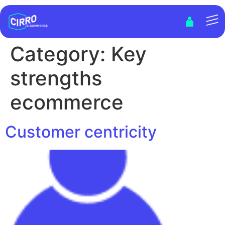
Category:
Key
strengths
ecommerce
Customer centricity