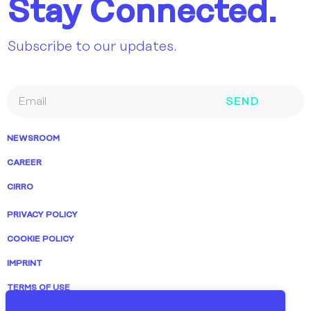
Stay Connected.
Subscribe to our updates.
SEND
NEWSROOM
CAREER
CIRRO
PRIVACY POLICY
COOKIE POLICY
IMPRINT
TERMS OF USE