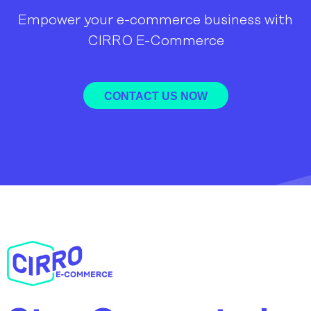
Empower your e-commerce business with
CIRRO E-Commerce
CONTACT US NOW