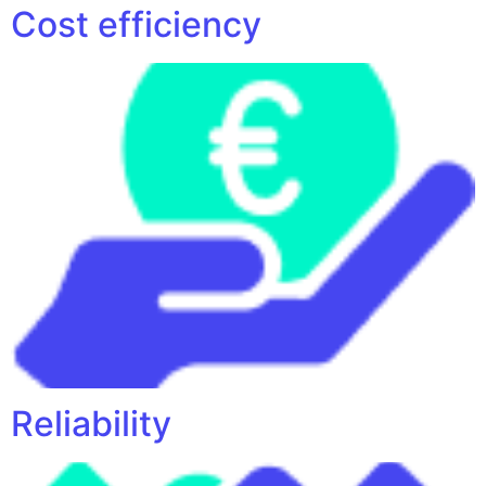
Cost efficiency
Reliability