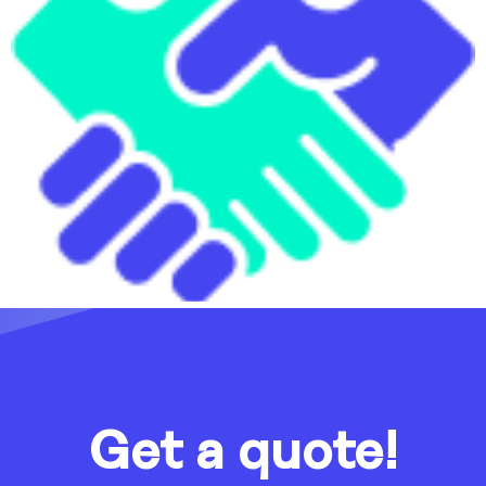
Get a quote!