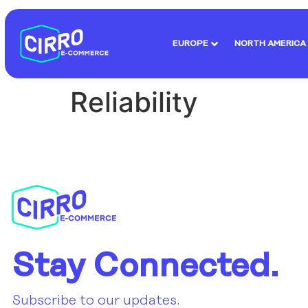
EUROPE
NORTH AMERICA
Reliability
Stay Connected.
Subscribe to our updates.