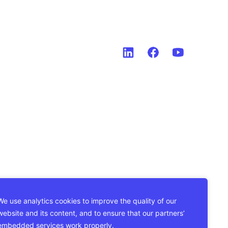
We use analytics cookies to improve the quality of our
website and its content, and to ensure that our partners’
embedded services work properly.