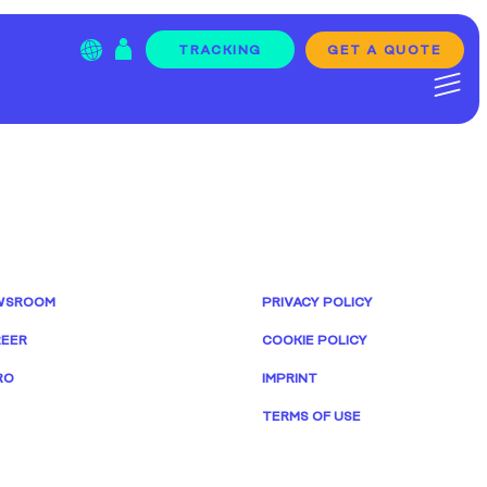
GET A QUOTE
TRACKING
WSROOM
PRIVACY POLICY
EER
COOKIE POLICY
RO
IMPRINT
TERMS OF USE