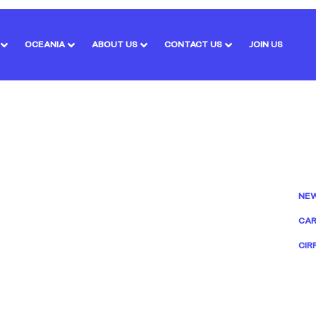
OCEANIA
ABOUT US
CONTACT US
JOIN US
NE
CAR
CIR