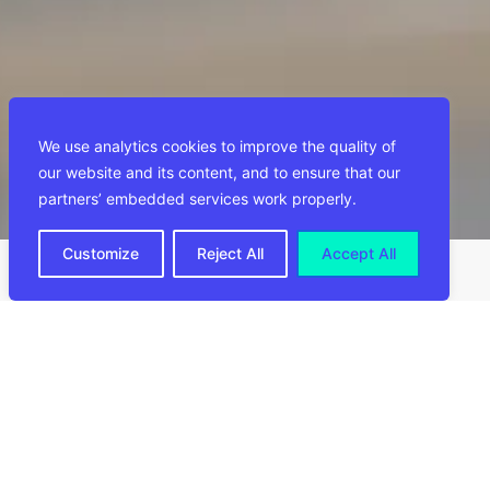
We use analytics cookies to improve the quality of
our website and its content, and to ensure that our
partners’ embedded services work properly.
Customize
Reject All
Accept All
Aanbevelingen
ALLE NIEUWS