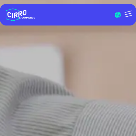
Menu I