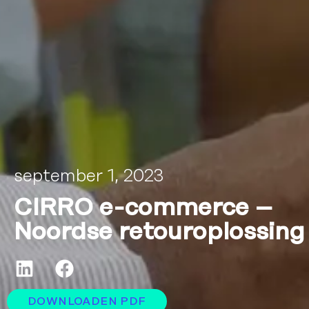
september 1, 2023
CIRRO e-commerce –
Noordse retouroplossing
DOWNLOADEN PDF