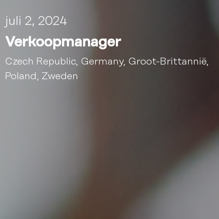
juli 2, 2024
Verkoopmanager
Czech Republic
,
Germany
,
Groot-Brittannië
,
Poland
,
Zweden