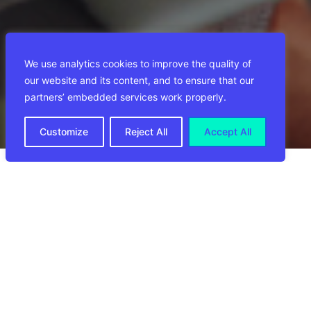
We use analytics cookies to improve the quality of
our website and its content, and to ensure that our
partners’ embedded services work properly.
Customize
Reject All
Accept All
VERANTWOORDELIJKHEDEN
FUNCTIEVEREISTEN
WAT WIJ BIEDEN