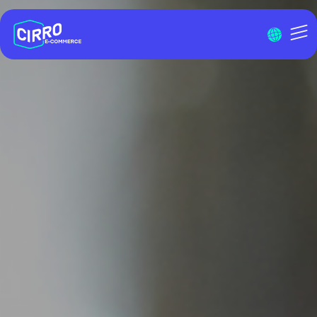
Menu I