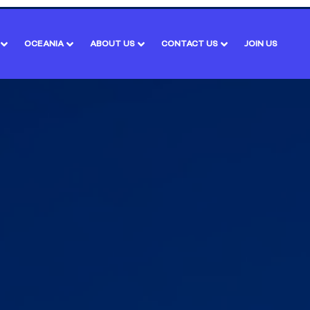
OCEANIA
ABOUT US
CONTACT US
JOIN US