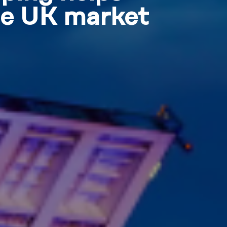
he UK market