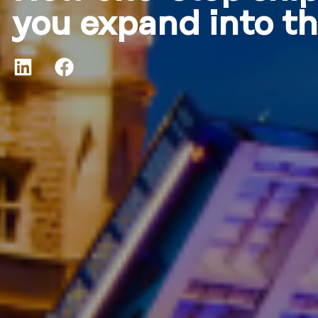
you expand into t