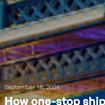
September 16, 2024
How one-stop ship