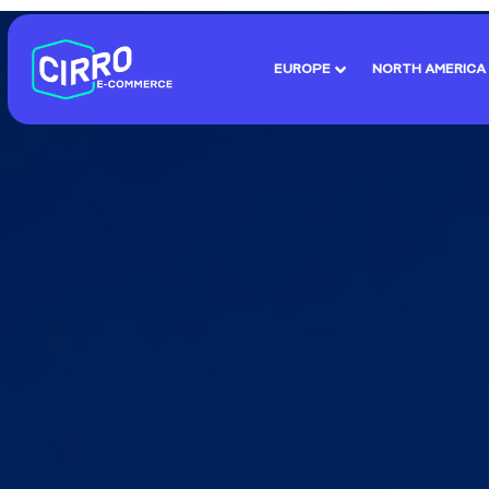
EUROPE
NORTH AMERICA