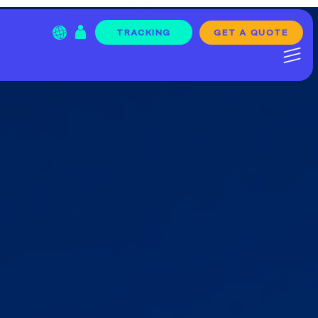
GET A QUOTE
TRACKING