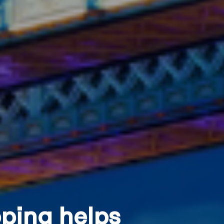
ping helps