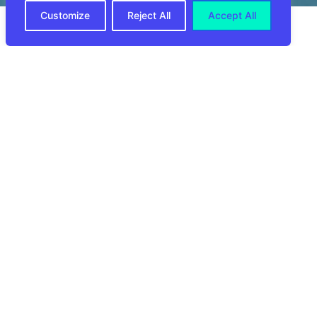
Customize
Reject All
Accept All
In the world of e-commerce, a seamless
returns process is not just a feature; it’s a
critical component of customer satisfaction
and loyalty. Introducing
CIRRO E-
Commerce
‘s Returns Management Services
—a solution that goes beyond hassle-free
returns to enhance the overall customer
experience. In this article, we’ll explore how
CIRRO’s Returns Management Services
streamline the return journey, optimize
processes, and leave a lasting positive