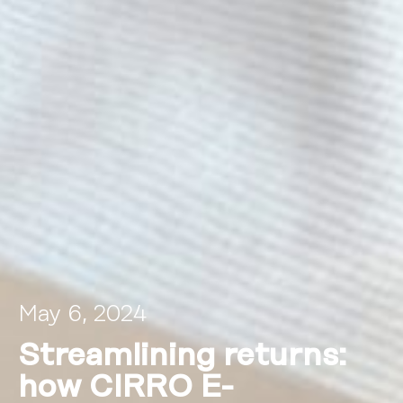
May 6, 2024
Streamlining returns:
how CIRRO E-