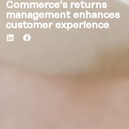
Commerce’s returns
management enhances
customer experience