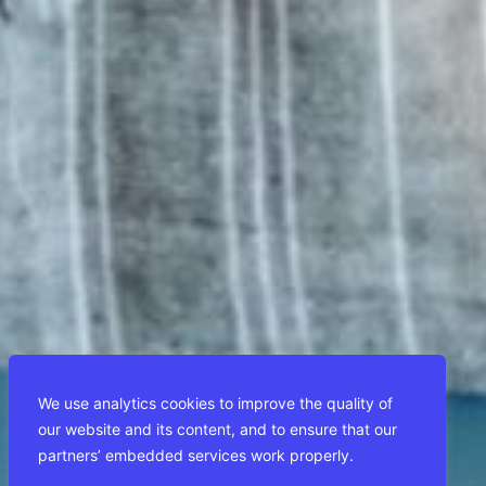
We use analytics cookies to improve the quality of
our website and its content, and to ensure that our
partners’ embedded services work properly.