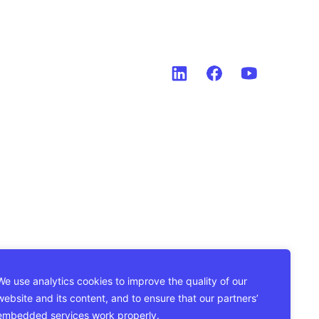
We use analytics cookies to improve the quality of our
website and its content, and to ensure that our partners’
embedded services work properly.