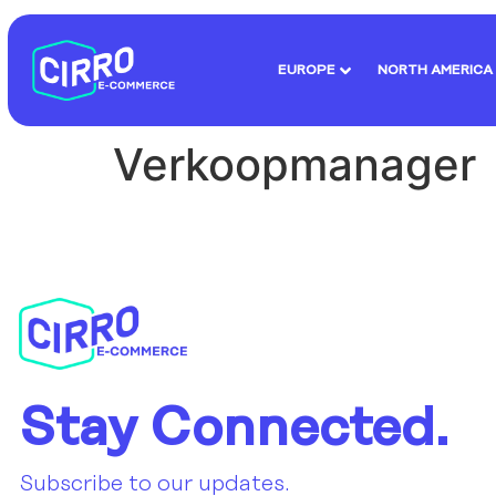
EUROPE
NORTH AMERICA
Verkoopmanager
Stay Connected.
Subscribe to our updates.