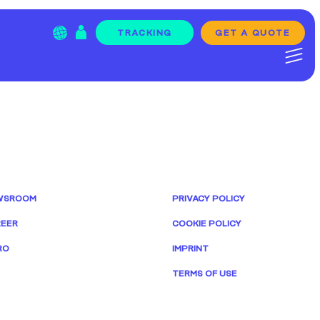
GET A QUOTE
TRACKING
WSROOM
PRIVACY POLICY
EER
COOKIE POLICY
RO
IMPRINT
TERMS OF USE